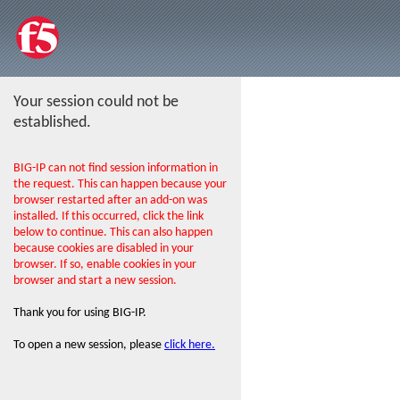
Your session could not be
established.
BIG-IP can not find session information in
the request. This can happen because your
browser restarted after an add-on was
installed. If this occurred, click the link
below to continue. This can also happen
because cookies are disabled in your
browser. If so, enable cookies in your
browser and start a new session.
Thank you for using BIG-IP.
To open a new session, please
click here.