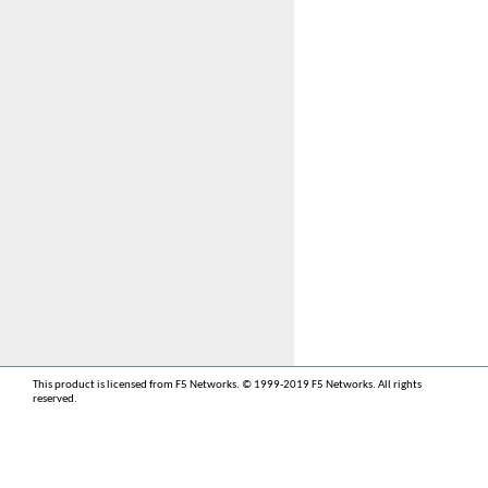
This product is licensed from F5 Networks. © 1999-2019 F5 Networks. All rights
reserved.