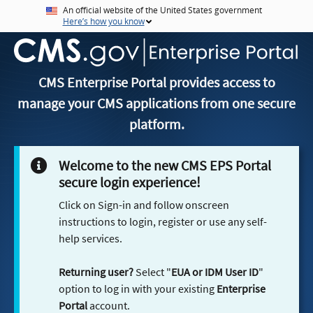
An official website of the United States government
Here’s how you know
CMS Enterprise Portal provides access to
manage your CMS applications from one secure
platform.
Welcome to the new CMS EPS Portal
secure login experience!
Click on Sign-in and follow onscreen
instructions to login, register or use any self-
help services.
Returning user?
Select "
EUA or IDM User ID
"
option to log in with your existing
Enterprise
Portal
account.