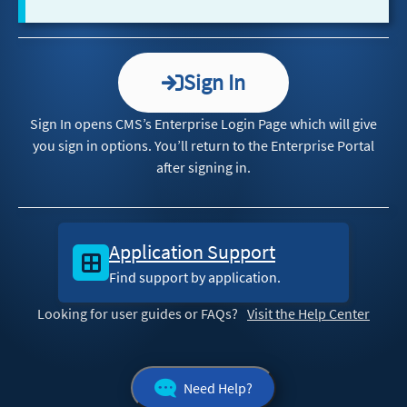
Sign In
Sign In opens CMS’s Enterprise Login Page which will give
you sign in options. You’ll return to the Enterprise Portal
after signing in.
Application Support
Find support by application.
Looking for user guides or FAQs?
Visit the Help Center
Need Help?